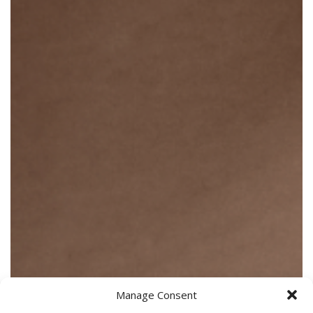
Manage Consent