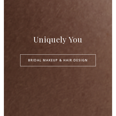
Uniquely You
BRIDAL MAKEUP & HAIR DESIGN