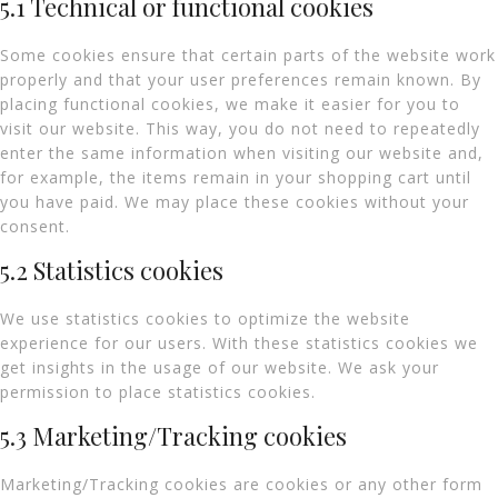
5.1 Technical or functional cookies
Some cookies ensure that certain parts of the website work
properly and that your user preferences remain known. By
placing functional cookies, we make it easier for you to
visit our website. This way, you do not need to repeatedly
enter the same information when visiting our website and,
for example, the items remain in your shopping cart until
you have paid. We may place these cookies without your
consent.
5.2 Statistics cookies
We use statistics cookies to optimize the website
experience for our users. With these statistics cookies we
get insights in the usage of our website. We ask your
permission to place statistics cookies.
5.3 Marketing/Tracking cookies
Marketing/Tracking cookies are cookies or any other form