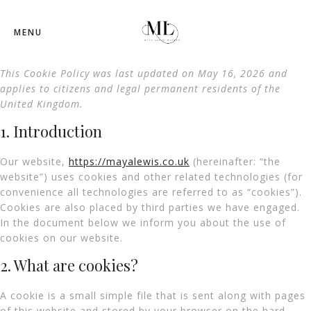
MENU
This Cookie Policy was last updated on May 16, 2026 and
applies to citizens and legal permanent residents of the
United Kingdom.
1. Introduction
Our website,
https://mayalewis.co.uk
(hereinafter: “the
website”) uses cookies and other related technologies (for
convenience all technologies are referred to as “cookies”).
Cookies are also placed by third parties we have engaged.
In the document below we inform you about the use of
cookies on our website.
2. What are cookies?
A cookie is a small simple file that is sent along with pages
of this website and stored by your browser on the hard