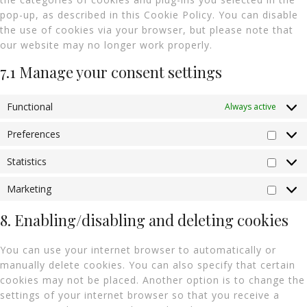
pop-up, as described in this Cookie Policy. You can disable
the use of cookies via your browser, but please note that
our website may no longer work properly.
7.1 Manage your consent settings
Functional
Always active
Preferences
Statistics
Marketing
8. Enabling/disabling and deleting cookies
You can use your internet browser to automatically or
manually delete cookies. You can also specify that certain
cookies may not be placed. Another option is to change the
settings of your internet browser so that you receive a