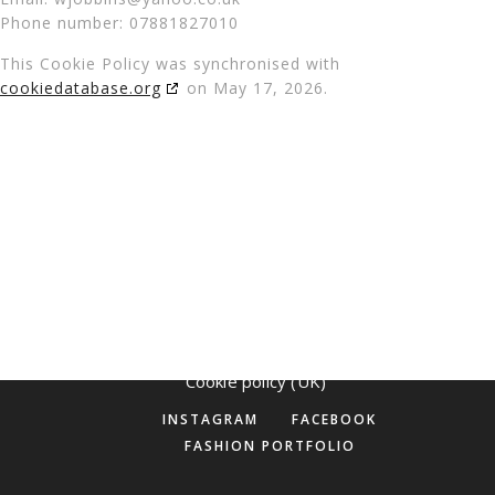
Phone number: 07881827010
This Cookie Policy was synchronised with
cookiedatabase.org
on May 17, 2026.
©
Makeup by Maya 2025
Cookie policy (UK)
INSTAGRAM
FACEBOOK
FASHION PORTFOLIO