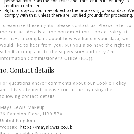
personal data from the controller and transfer it in its entirety to
another controller.
Right to object: you may object to the processing of your data. We
comply with this, unless there are justified grounds for processing.
To exercise these rights, please contact us. Please refer to
the contact details at the bottom of this Cookie Policy. If
you have a complaint about how we handle your data, we
would like to hear from you, but you also have the right to
submit a complaint to the supervisory authority (the
Information Commissioner’s Office (ICO)).
10. Contact details
For questions and/or comments about our Cookie Policy
and this statement, please contact us by using the
following contact details:
Maya Lewis Makeup
26 Campion Close, UB9 5BX
United Kingdom
Website:
https://mayalewis.co.uk
Email:
wjobbins@
yahoo.co.uk