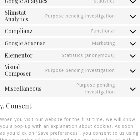
Google Analytics
Statistics
Slimstat
Purpose pending investigation
Analytics
Complianz
Functional
Google Adsense
Marketing
Elementor
Statistics (anonymous)
Visual
Purpose pending investigation
Composer
Purpose pending
Miscellaneous
investigation
7. Consent
When you visit our website for the first time, we will show
you a pop-up with an explanation about cookies. As soon
as you click on “Save preferences”, you consent to us using
the categories of cookies and plug-ins you selected in the