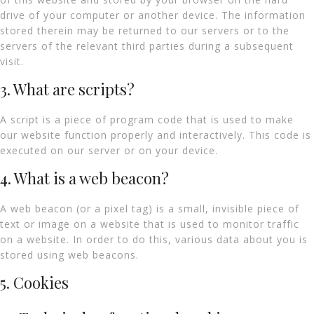
drive of your computer or another device. The information
stored therein may be returned to our servers or to the
servers of the relevant third parties during a subsequent
visit.
3. What are scripts?
A script is a piece of program code that is used to make
our website function properly and interactively. This code is
executed on our server or on your device.
4. What is a web beacon?
A web beacon (or a pixel tag) is a small, invisible piece of
text or image on a website that is used to monitor traffic
on a website. In order to do this, various data about you is
stored using web beacons.
5. Cookies