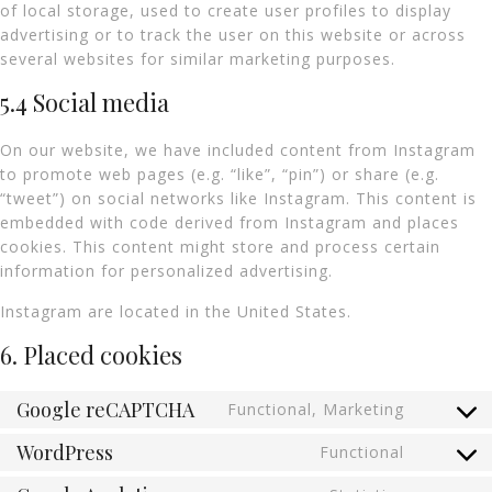
of local storage, used to create user profiles to display
advertising or to track the user on this website or across
several websites for similar marketing purposes.
5.4 Social media
On our website, we have included content from Instagram
to promote web pages (e.g. “like”, “pin”) or share (e.g.
“tweet”) on social networks like Instagram. This content is
embedded with code derived from Instagram and places
cookies. This content might store and process certain
information for personalized advertising.
Instagram are located in the United States.
6. Placed cookies
Google reCAPTCHA
Functional, Marketing
WordPress
Functional