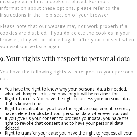
message each time a cookie is placed. For more
information about these options, please refer to the
instructions in the Help section of your browser.
Please note that our website may not work properly if all
cookies are disabled. If you do delete the cookies in your
browser, they will be placed again after your consent when
you visit our website again.
9. Your rights with respect to personal data
You have the following rights with respect to your personal
data:
You have the right to know why your personal data is needed,
what will happen to it, and how long it will be retained for.
Right of access: You have the right to access your personal data
that is known to us.
Right to rectification: you have the right to supplement, correct,
have deleted or blocked your personal data whenever you wish.
If you give us your consent to process your data, you have the
right to revoke that consent and to have your personal data
deleted.
Right to transfer your data: you have the right to request all your